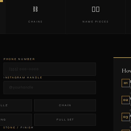
⛓
✍🏾
CHAINS
NAME PIECES
PHONE NUMBER
How
INSTAGRAM HANDLE
01
02
ILLZ
CHAIN
03
ING
FULL SET
STONE / FINISH