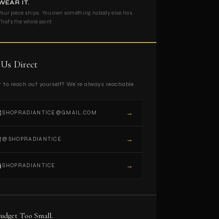
WEAR IT.
Your piece ships. You own something nobody else has.
That's the whole point.
 Us Direct
r to reach out yourself? We're always reachable.

→
SHOPRADIANTICE@GMAIL.COM

→
@SHOPRADIANTICE

→
SHOPRADIANTICE
udget Too Small.