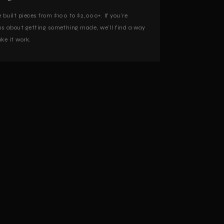
 built pieces from $100 to $2,000+. If you're
us about getting something made, we'll find a way
ke it work.