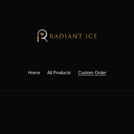
Home
All Products
Custom Order