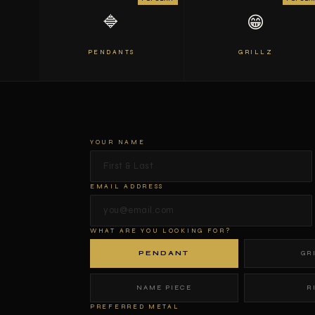
🔷
😁
PENDANTS
GRILLZ
YOUR NAME
EMAIL ADDRESS
WHAT ARE YOU LOOKING FOR?
PENDANT
GR
NAME PIECE
R
PREFERRED METAL