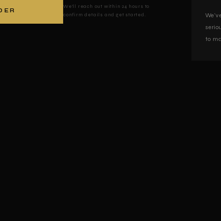
We'll reach out within 24 hours to
DER
confirm details and get started.
We've
serio
to ma