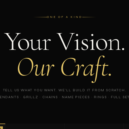
ONE OF A KIND
Your Vision.
Our Craft.
TELL US WHAT YOU WANT. WE'LL BUILD IT FROM SCRATCH.
ENDANTS · GRILLZ · CHAINS · NAME PIECES · RINGS · FULL SE
R