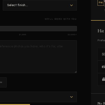
04
WE'LL WORK WITH YOU
Hit
$1,000
$2,000+
Prefe



DM
No B