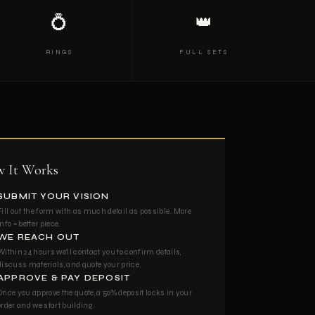
💍
👑
RINGS
FULL SETS
 It Works
SUBMIT YOUR VISION
Fill out the form with as much detail as possible. More
info = better piece.
WE REACH OUT
Within 24 hours we'll contact you to confirm details,
discuss materials, and quote your price.
APPROVE & PAY DEPOSIT
Once you approve the quote, a 50% deposit locks in your
order and we start building.