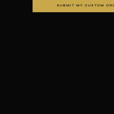
SUBMIT MY CUSTOM OR