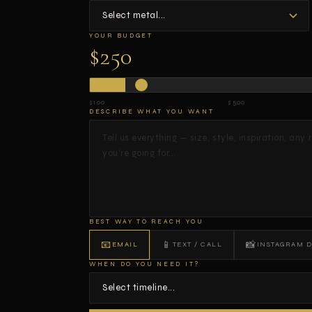
YOUR BUDGET
$250
$100
$500
DESCRIBE WHAT YOU WANT
BEST WAY TO REACH YOU
📧
📱
📸
EMAIL
TEXT / CALL
INSTAGRAM 
WHEN DO YOU NEED IT?