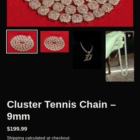
Cluster Tennis Chain –
9mm
Regular
$199.99
price
Shipping
calculated at checkout.