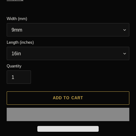
Width (mm)
Length (inches)
Quantity
ADD TO CART