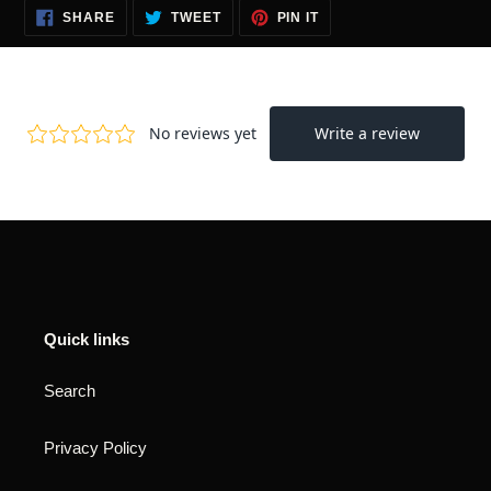
SHARE
TWEET
PIN
SHARE
TWEET
PIN IT
ON
ON
ON
FACEBOOK
TWITTER
PINTEREST
Quick links
Search
Privacy Policy